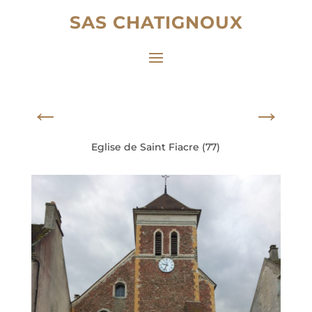
SAS CHATIGNOUX
←
→
Eglise de Saint Fiacre (77)