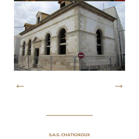
←
→
S.A.S. CHATIGNOUX