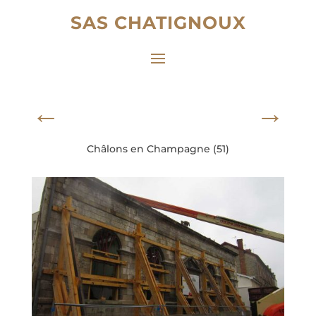
SAS CHATIGNOUX
←
→
Châlons en Champagne (51)